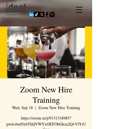
Zoom New Hire
Training
Wed, Sep 18
  |  
Zoom New Hire Training
https://zoom.us/j/9131318985?
pwd=bmNxbThQVWYxOEFObGkxa2QvVlYrU