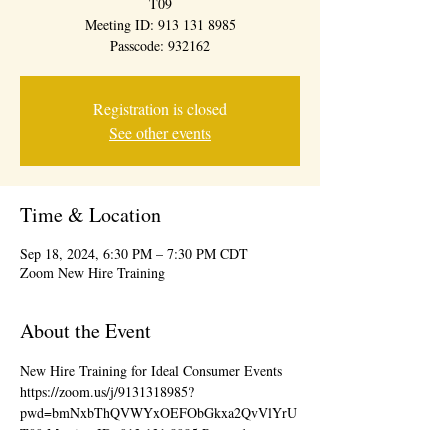
T09
Meeting ID: 913 131 8985
Passcode: 932162
Registration is closed
See other events
Time & Location
Sep 18, 2024, 6:30 PM – 7:30 PM CDT
Zoom New Hire Training
About the Event
New Hire Training for Ideal Consumer Events 
https://zoom.us/j/9131318985?
pwd=bmNxbThQVWYxOEFObGkxa2QvVlYrU
T09 Meeting ID: 913 131 8985 Passcode: 