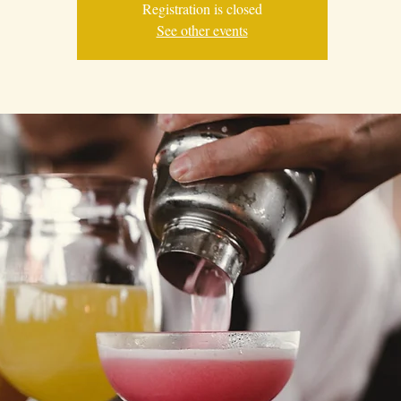
Registration is closed
See other events