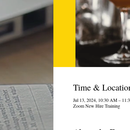
Time & Locatio
Jul 13, 2024, 10:30 AM – 1
Zoom New Hire Training