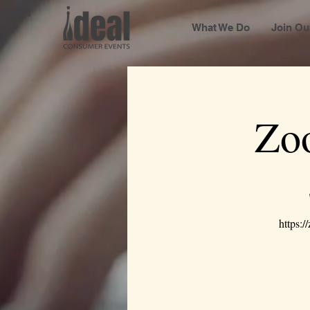
What We Do
Join Ou
Zo
https