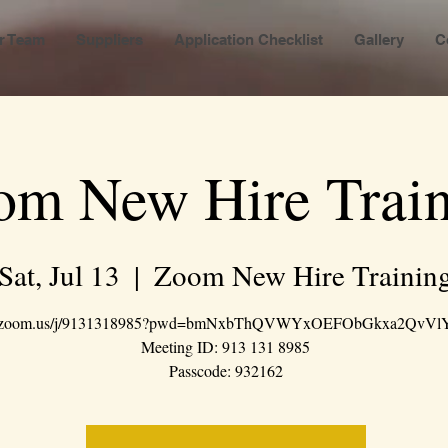
r Team
Suppliers
Application Checklist
Gallery
C
om New Hire Train
Sat, Jul 13
  |  
Zoom New Hire Trainin
://zoom.us/j/9131318985?pwd=bmNxbThQVWYxOEFObGkxa2QvVl
Meeting ID: 913 131 8985
Passcode: 932162