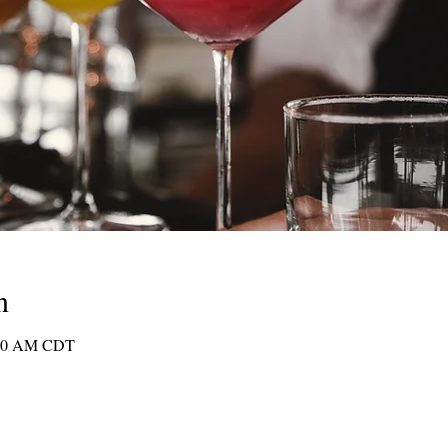
n
1:30 AM CDT