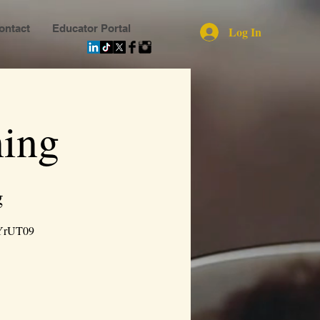
ontact
Educator Portal
Log In
ing
g
YrUT09