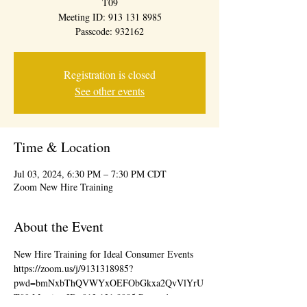
T09
Meeting ID: 913 131 8985
Passcode: 932162
Registration is closed
See other events
Time & Location
Jul 03, 2024, 6:30 PM – 7:30 PM CDT
Zoom New Hire Training
About the Event
New Hire Training for Ideal Consumer Events 
https://zoom.us/j/9131318985?
pwd=bmNxbThQVWYxOEFObGkxa2QvVlYrU
T09 Meeting ID: 913 131 8985 Passcode: 