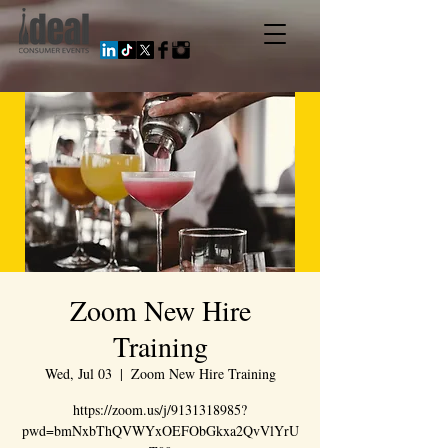
Zoom New Hire
Training
Wed, Jul 03
  |  
Zoom New Hire Training
https://zoom.us/j/9131318985?
pwd=bmNxbThQVWYxOEFObGkxa2QvVlYrU