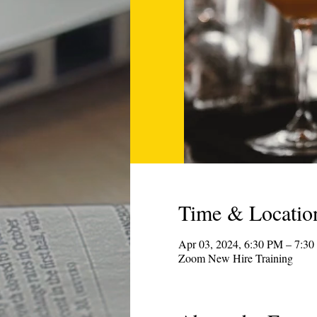
Time & Locatio
Apr 03, 2024, 6:30 PM – 7:
Zoom New Hire Training