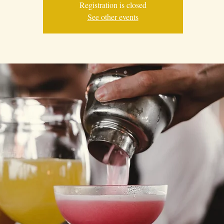
Registration is closed
See other events