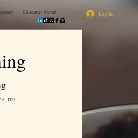
ontact
Educator Portal
Log In
ing
ng
YrUT09