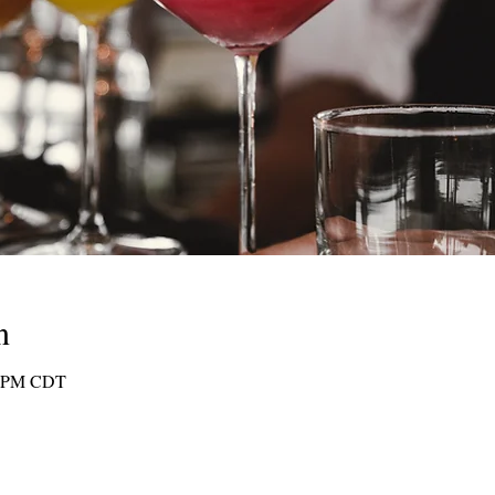
n
30 PM CDT