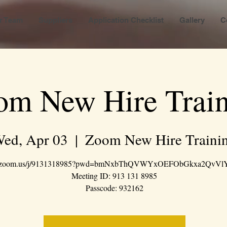
r Team
Suppliers
Application Checklist
Gallery
C
om New Hire Train
ed, Apr 03
  |  
Zoom New Hire Traini
://zoom.us/j/9131318985?pwd=bmNxbThQVWYxOEFObGkxa2QvVl
Meeting ID: 913 131 8985
Passcode: 932162