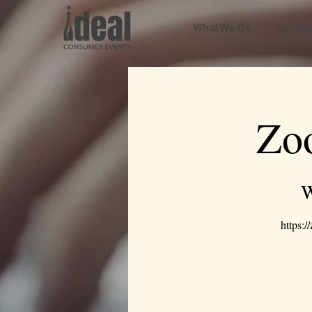
What We Do
Join Ou
Zo
W
https