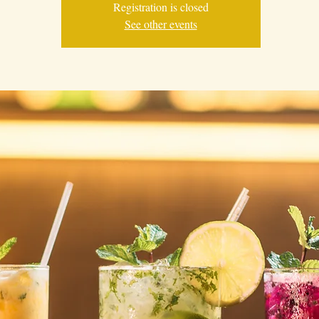
Registration is closed
See other events