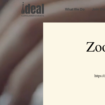
What We Do
Join Ou
Zo
https