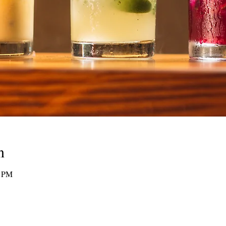
n
0 PM