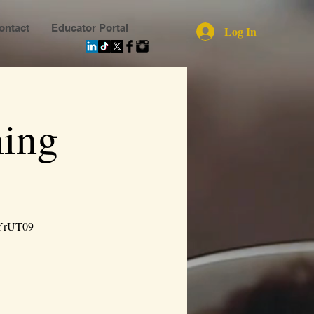
ontact
Educator Portal
Log In
ing
YrUT09