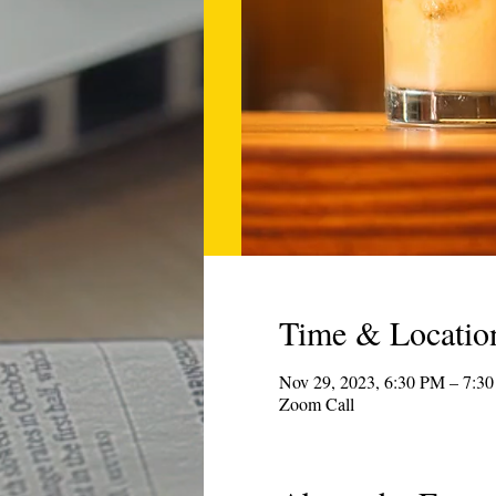
Time & Locatio
Nov 29, 2023, 6:30 PM – 7:3
Zoom Call