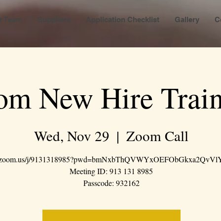
r Team
Suppliers
Application Checklist
Gallery
C
om New Hire Train
Wed, Nov 29
  |  
Zoom Call
://zoom.us/j/9131318985?pwd=bmNxbThQVWYxOEFObGkxa2QvVl
Meeting ID: 913 131 8985
Passcode: 932162