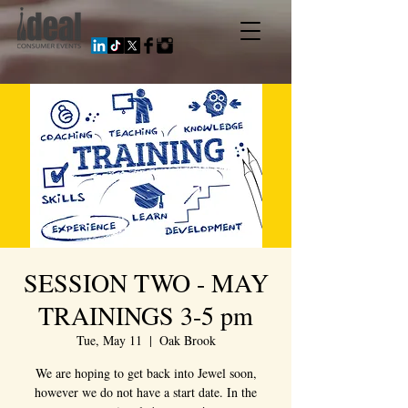
SESSION TWO - MAY
TRAININGS 3-5 pm
Tue, May 11
  |  
Oak Brook
We are hoping to get back into Jewel soon,
however we do not have a start date. In the