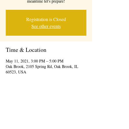
meantime let's prepare!
Registration is Closed
See other events
Time & Location
May 11, 2021, 3:00 PM – 5:00 PM
Oak Brook, 2105 Spring Rd, Oak Brook, IL
60523, USA
© 2026 BY IDEAL CONSUMER EVENTS