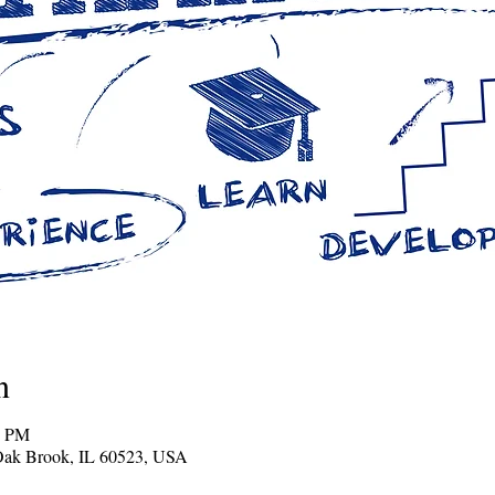
n
0 PM
Oak Brook, IL 60523, USA