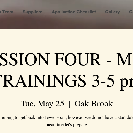
r Team
Suppliers
Application Checklist
Gallery
C
SSION FOUR - 
TRAININGS 3-5 p
Tue, May 25
  |  
Oak Brook
hoping to get back into Jewel soon, however we do not have a start date
meantime let's prepare!