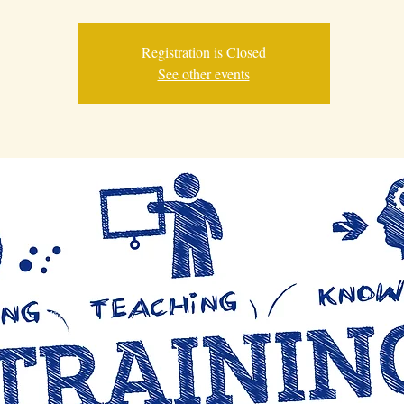
Registration is Closed
See other events