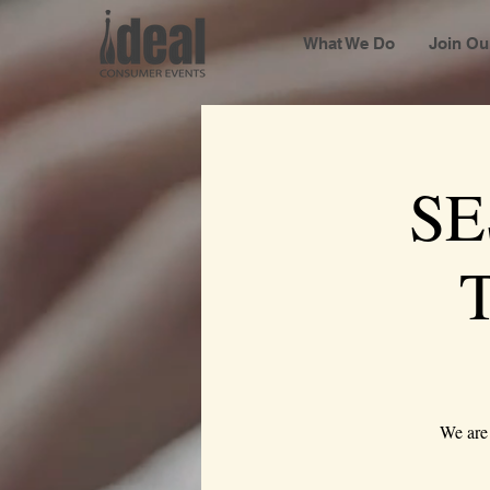
What We Do
Join Ou
SE
We are 