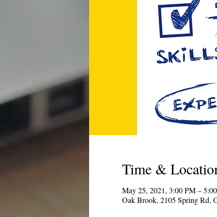
Time & Locatio
May 25, 2021, 3:00 PM – 5:0
Oak Brook, 2105 Spring Rd, 