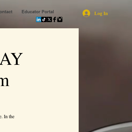
ontact
Educator Portal
Log In
MAY
m
. In the