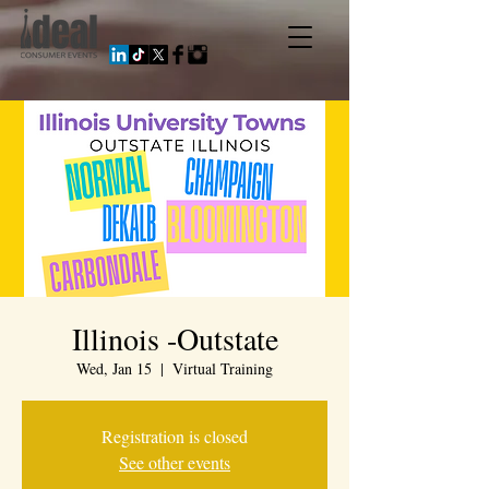
Illinois -Outstate
Wed, Jan 15
  |  
Virtual Training
Registration is closed
See other events