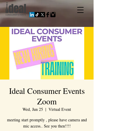
Ideal Consumer Events
Zoom
Wed, Jun 25
  |  
Virtual Event
meeting start promptly , please have camera and
mic access.. See you then!!!!