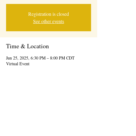
Registration is closed
See other events
Time & Location
Jun 25, 2025, 6:30 PM – 8:00 PM CDT
Virtual Event
© 2026 BY IDEAL CONSUMER EVENTS
information@theidealevent.net
| 7239 W
Roosevelt Rd, Forest Park, IL 60130 |
708-277-
9447