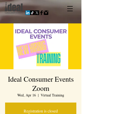
Ideal Consumer Events
Zoom
Wed, Apr 16
  |  
Virtual Training
Registration is closed