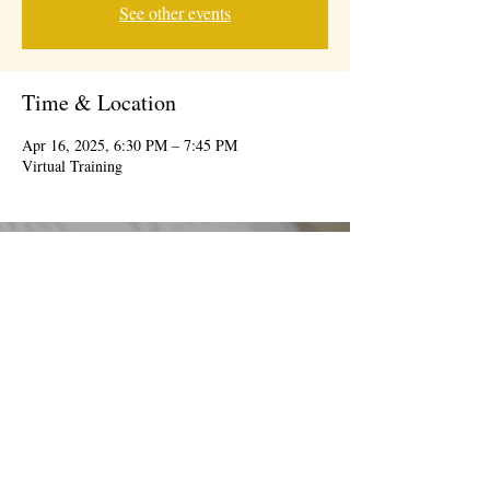
See other events
Time & Location
Apr 16, 2025, 6:30 PM – 7:45 PM
Virtual Training
© 2026 BY IDEAL CONSUMER EVENTS
information@theidealevent.net
| 7239 W
Roosevelt Rd, Forest Park, IL 60130 |
708-277-
9447